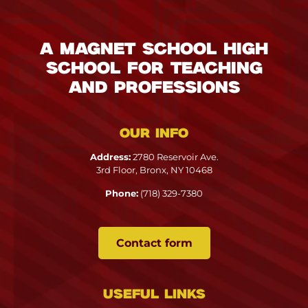
A Magnet School High
School for Teaching
and Professions
Our info
Address:
2780 Reservoir Ave.
3rd Floor, Bronx, NY 10468
Phone:
(718) 329-7380
Contact form
Useful links