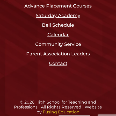
Advance Placement Courses
Saturday Academy
Bell Schedule
Calendar
Community Service
Parent Association Leaders
Contact
© 2026 High School for Teaching and
Professions | All Rights Reserved | Website
by
Fusing Education