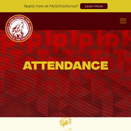
Apply now at MySchools.nyc!
Learn More
Attendance