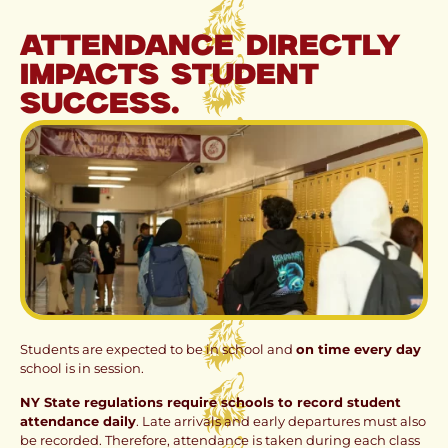
Attendance directly
impacts student
success.
Students are expected to be in school and
on time every day
school is in session.
NY State regulations require schools to record student
attendance daily
. Late arrivals and early departures must also
be recorded. Therefore, attendance is taken during each class