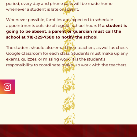
period, every day and phone calls will be made home
whenever a student is late or absent.
Whenever possible, families are expected to schedule
appointments outside of regular school hours
If a student is
going to be absent, a parent or guardian must call the
school at 718-329-7380 to notify the school
.
The student should also email their teachers, as well as check
Google Classroom for each class. Students must make up any
exams, quizzes, or missing work. It is the student’s
responsibility to coordinate make-up work with the teachers.