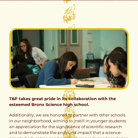
T&P takes great pride in its collaboration with the
esteemed Bronx Science high school.
Additionally, we are honored to partner with other schools
in our neighborhood, aiming to instill in younger students
an appreciation for the significance of scientific research
and to demonstrate the profound impact that a science-