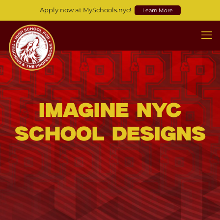
Apply now at MySchools.nyc!
Learn More
Imagine NYC
School Designs