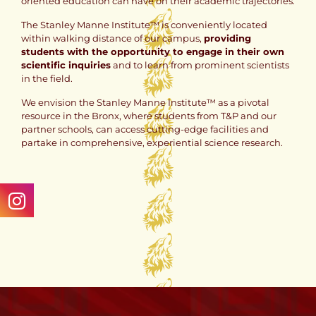
oriented education can have on their academic trajectories.
The Stanley Manne Institute™ is conveniently located
within walking distance of our campus,
providing
students with the opportunity to engage in their own
scientific inquiries
and to learn from prominent scientists
in the field.
We envision the Stanley Manne Institute™ as a pivotal
resource in the Bronx, where students from T&P and our
partner schools, can access cutting-edge facilities and
partake in comprehensive, experiential science research.