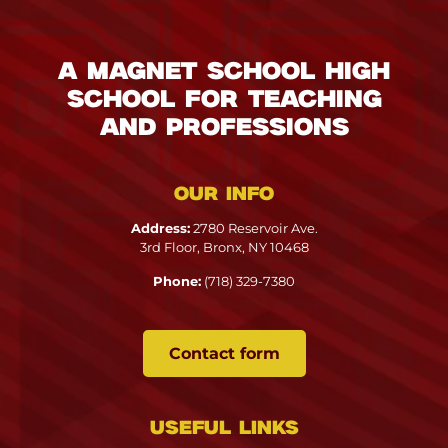
A Magnet School High
School for Teaching
and Professions
Our info
Address:
2780 Reservoir Ave.
3rd Floor, Bronx, NY 10468
Phone:
(718) 329-7380
Contact form
Useful links