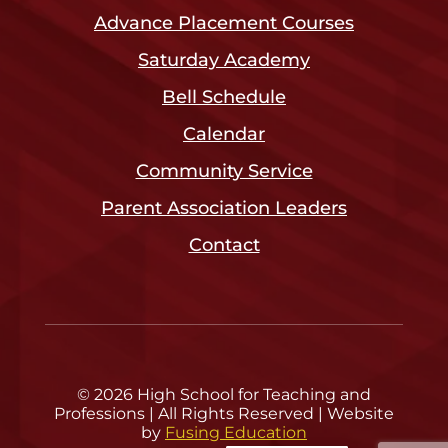
Advance Placement Courses
Saturday Academy
Bell Schedule
Calendar
Community Service
Parent Association Leaders
Contact
© 2026 High School for Teaching and
Professions | All Rights Reserved | Website
by
Fusing Education