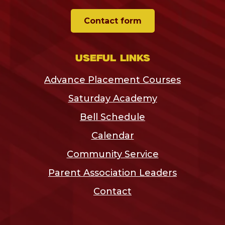
Contact form
Useful links
Advance Placement Courses
Saturday Academy
Bell Schedule
Calendar
Community Service
Parent Association Leaders
Contact