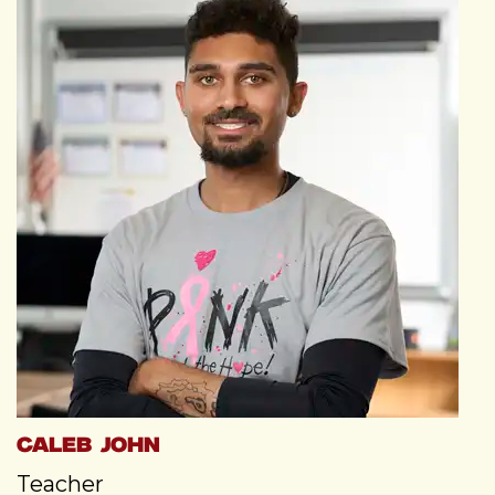
Caleb John
Teacher