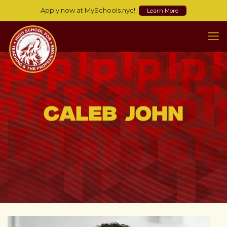
Apply now at MySchools.nyc!
Learn More
Caleb John