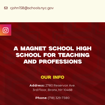
cjohn158@schools.nyc.gov
A Magnet School High
School for Teaching
and Professions
Our info
Address:
2780 Reservoir Ave.
3rd Floor, Bronx, NY 10468
Phone:
(718) 329-7380