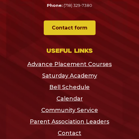
Phone:
(718) 329-7380
Contact form
Useful links
Advance Placement Courses
Saturday Academy
Bell Schedule
Calendar
Community Service
Parent Association Leaders
Contact