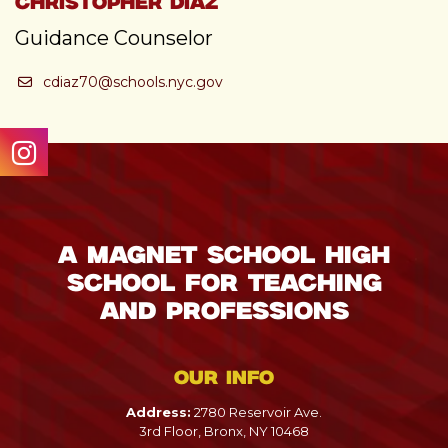
Christopher Diaz
Guidance Counselor
cdiaz70@schools.nyc.gov
A Magnet School High
School for Teaching
and Professions
Our info
Address:
2780 Reservoir Ave.
3rd Floor, Bronx, NY 10468