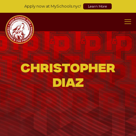
Apply now at MySchools.nyc!
Learn More
Christopher
Diaz