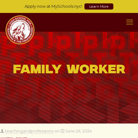
Apply now at MySchools.nyc!
Learn More
Family Worker
teachingandprofessions
on
June 26, 2024