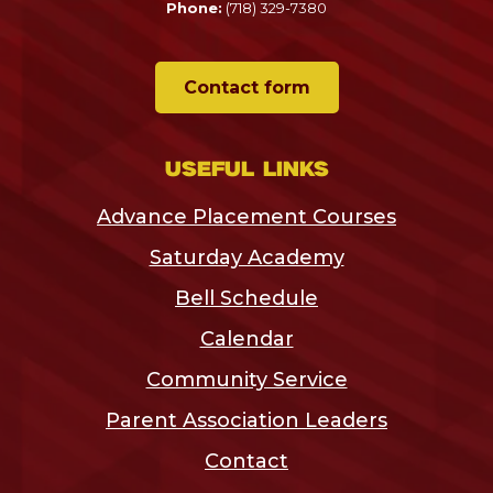
Phone:
(718) 329-7380
Contact form
Useful links
Advance Placement Courses
Saturday Academy
Bell Schedule
Calendar
Community Service
Parent Association Leaders
Contact