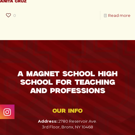
Anita Cruz
0
Read more
A Magnet School High
School for Teaching
and Professions
Our info
Address:
2780 Reservoir Ave.
3rd Floor, Bronx, NY 10468