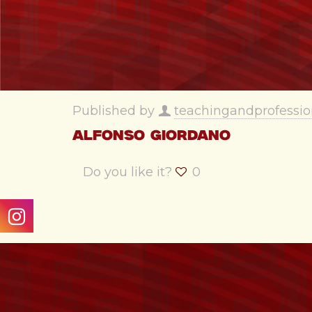
Published by
teachingandprofessio
Alfonso Giordano
Do you like it?
0