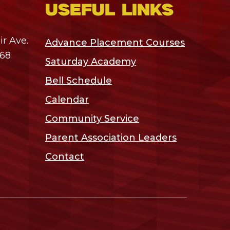
Useful links
r Ave.
Advance Placement Courses
468
Saturday Academy
Bell Schedule
Calendar
Community Service
Parent Association Leaders
Contact