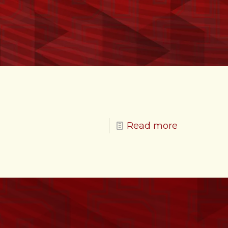
Read more