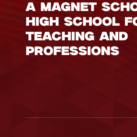
A Magnet Sch
High School f
Teaching and
Professions