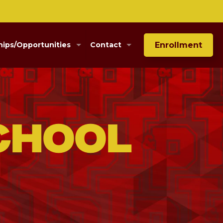
Enrollment
hips/Opportunities
Contact
chool