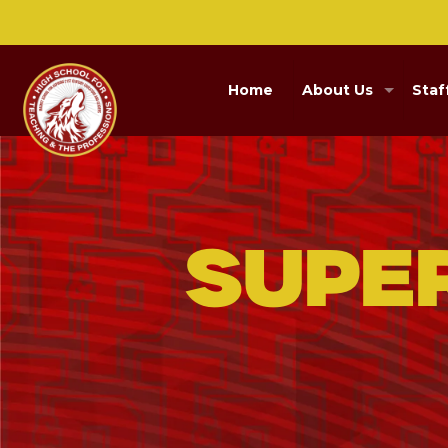
Home
About Us
Staf
Supe