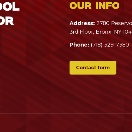
ool
Our info
or
Address:
2780 Reservoi
3rd Floor, Bronx, NY 10
Phone:
(718) 329-7380
Contact form