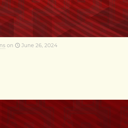
ns
on
June 26, 2024