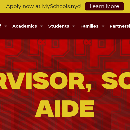
Apply now at MySchools.nyc!
Learn More
f
Academics
Students
Families
Partners
rvisor, S
Aide